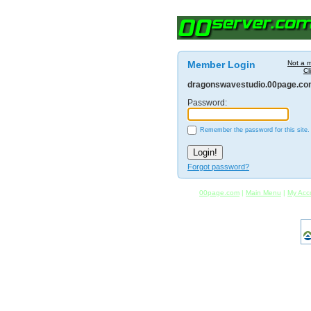
Member Login
Not a 
Cl
dragonswavestudio.00page.c
Password:
Remember the password for this site.
Forgot password?
00page.com
|
Main Menu
|
My Acc