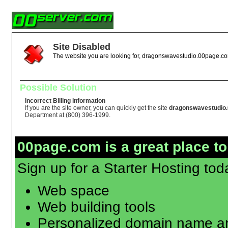
Site Disabled
The website you are looking for, dragonswavestudio.00page.com
Possible Solution
Incorrect Billing information
If you are the site owner, you can quickly get the site
dragonswavestudio
Department at (800) 396-1999.
00page.com is a great place to
Sign up for a Starter Hosting toda
Web space
Web building tools
Personalized domain name an