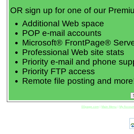
OR sign up for one of our Premi
Additional Web space
POP e-mail accounts
Microsoft® FrontPage® Serve
Professional Web site stats
Priority e-mail and phone sup
Priority FTP access
Remote file posting and more
00page.com
|
Main Menu
|
My Accoun